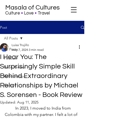
Masala of Cultures
Culture
•
Love
•
Travel
Post
All Posts
Luisa Trujillo
All Posts
May 7, 2024
3 min read
I Hear You: The
Podcast
Surprisingly Simple Skill
Book Review
Behind Extraordinary
Relationships
Relationships by Michael
Culture
S. Sorensen - Book Review
Updated:
Aug 11, 2025
	In 2023, I moved to India from 
Colombia with my partner. I felt a lot of 