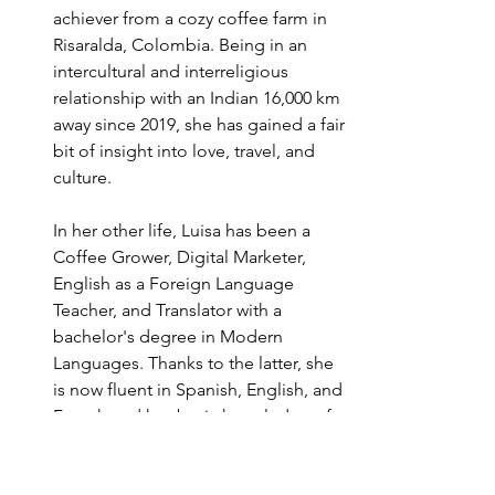
achiever from a cozy coffee farm in 
Risaralda, Colombia. Being in an 
intercultural and interreligious 
relationship with an Indian 16,000 km 
away since 2019, she has gained a fair 
bit of insight into love, travel, and 
culture.
In her other life, Luisa has been a 
Coffee Grower, Digital Marketer, 
English as a Foreign Language 
Teacher, and Translator with a 
bachelor's degree in Modern 
Languages. Thanks to the latter, she 
is now fluent in Spanish, English, and 
French and has basic knowledge of 
Portuguese, Japanese, and Russian.