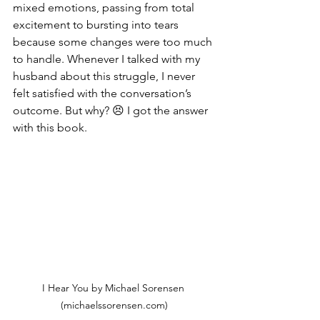
mixed emotions, passing from total 
excitement to bursting into tears 
because some changes were too much 
to handle. Whenever I talked with my 
husband about this struggle, I never 
felt satisfied with the conversation’s 
outcome. But why? 😣 I got the answer 
with this book.
I Hear You by Michael Sorensen 
(michaelssorensen.com)