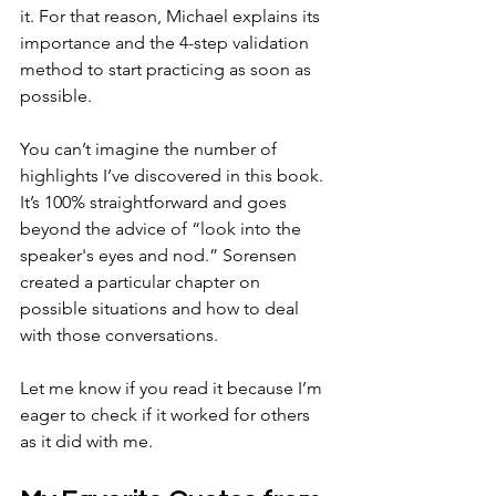
it. For that reason, Michael explains its 
importance and the 4-step validation 
method to start practicing as soon as 
possible.
You can’t imagine the number of 
highlights I’ve discovered in this book. 
It’s 100% straightforward and goes 
beyond the advice of “look into the 
speaker's eyes and nod.” Sorensen 
created a particular chapter on 
possible situations and how to deal 
with those conversations.
Let me know if you read it because I’m 
eager to check if it worked for others 
as it did with me. 