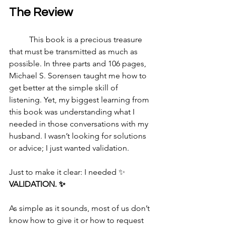
The Review
	This book is a precious treasure 
that must be transmitted as much as 
possible. In three parts and 106 pages, 
Michael S. Sorensen taught me how to 
get better at the simple skill of 
listening. Yet, my biggest learning from 
this book was understanding what I 
needed in those conversations with my 
husband. I wasn’t looking for solutions 
or advice; I just wanted validation.
Just to make it clear: I needed ✨ 
VALIDATION. ✨
As simple as it sounds, most of us don’t 
know how to give it or how to request 