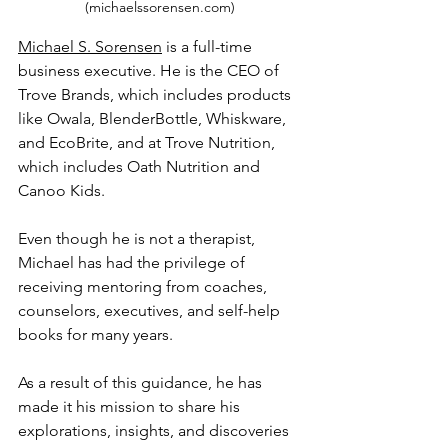
(michaelssorensen.com)
Michael S. Sorensen
 is a full-time 
business executive. He is the CEO of 
Trove Brands, which includes products 
like Owala, BlenderBottle, Whiskware, 
and EcoBrite, and at Trove Nutrition, 
which includes Oath Nutrition and 
Canoo Kids.
Even though he is not a therapist, 
Michael has had the privilege of 
receiving mentoring from coaches, 
counselors, executives, and self-help 
books for many years. 
As a result of this guidance, he has 
made it his mission to share his 
explorations, insights, and discoveries 