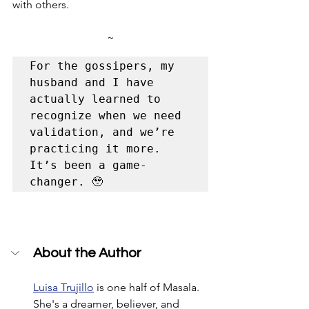
with others.
~
For the gossipers, my 
husband and I have 
actually learned to 
recognize when we need 
validation, and we’re 
practicing it more. 
It’s been a game-
changer. 🥹 
About the Author
Luisa Trujillo
 is one half of Masala. 
She's a dreamer, believer, and 