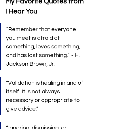
My Favorite Quotes from 
I Hear You
“Remember that everyone 
you meet is afraid of 
something, loves something, 
and has lost something.” ~ H. 
Jackson Brown, Jr.
“Validation is healing in and of 
itself. It is not always 
necessary or appropriate to 
give advice.”
“Ignoring, dismissing, or 