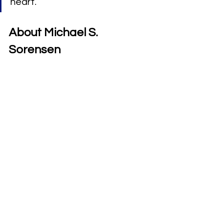
heart.”
About Michael S. 
Sorensen