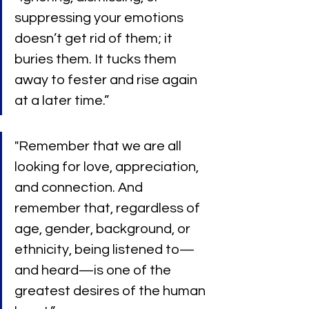
suppressing your emotions 
doesn’t get rid of them; it 
buries them. It tucks them 
away to fester and rise again 
at a later time.”
"Remember that we are all 
looking for love, appreciation, 
and connection. And 
remember that, regardless of 
age, gender, background, or 
ethnicity, being listened to—
and heard—is one of the 
greatest desires of the human 