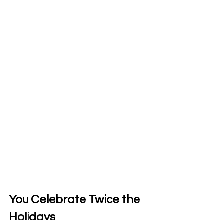
You Celebrate Twice the 
Holidays