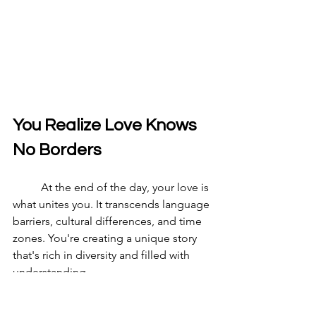
You Realize Love Knows 
No Borders
	At the end of the day, your love is 
what unites you. It transcends language 
barriers, cultural differences, and time 
zones. You're creating a unique story 
that's rich in diversity and filled with 
understanding.