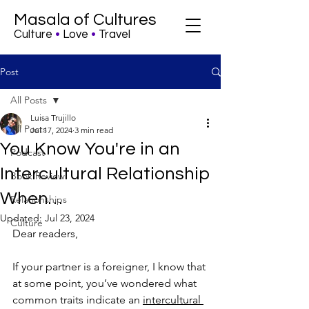
Masala of Cultures
Culture
•
Love
•
Travel
Post
All Posts
Luisa Trujillo
All Posts
Jul 17, 2024
3 min read
You Know You're in an
Podcast
Intercultural Relationship
Book Review
When…
Relationships
Updated:
Jul 23, 2024
Culture
Dear readers, 
If your partner is a foreigner, I know that 
at some point, you’ve wondered what 
common traits indicate an 
intercultural 