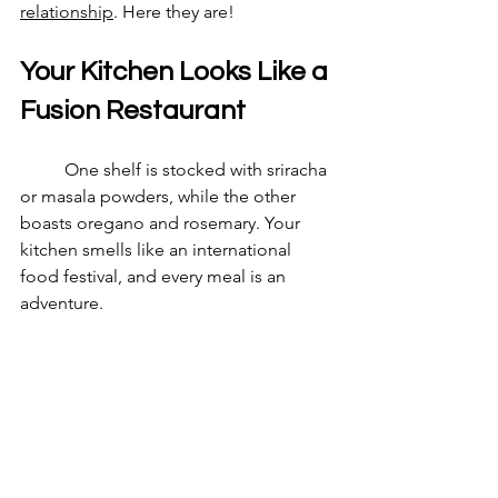
relationship
. Here they are! 
Your Kitchen Looks Like a 
Fusion Restaurant
	One shelf is stocked with sriracha 
or masala powders, while the other 
boasts oregano and rosemary. Your 
kitchen smells like an international 
food festival, and every meal is an 
adventure.