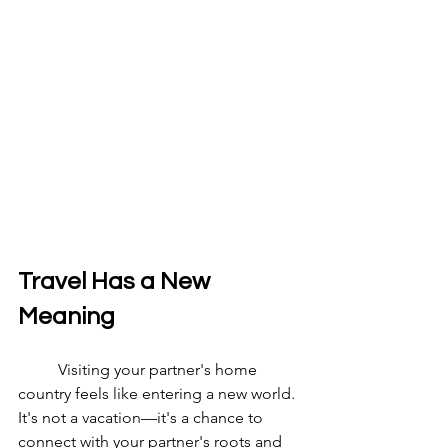
Travel Has a New 
Meaning
	Visiting your partner's home 
country feels like entering a new world. 
It's not a vacation—it's a chance to 
connect with your partner's roots and 