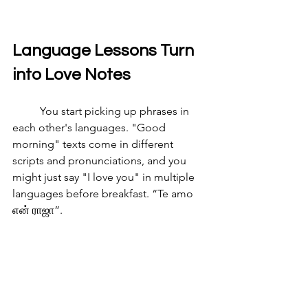
Language Lessons Turn 
into Love Notes
	You start picking up phrases in 
each other's languages. "Good 
morning" texts come in different 
scripts and pronunciations, and you 
might just say "I love you" in multiple 
languages before breakfast. “Te amo 
என் ராஜா”. 