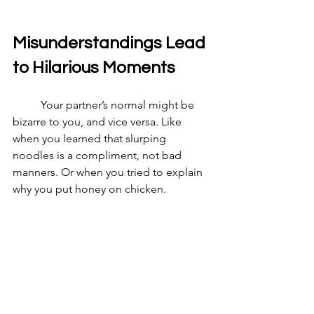
Misunderstandings Lead 
to Hilarious Moments
	Your partner’s normal might be 
bizarre to you, and vice versa. Like 
when you learned that slurping 
noodles is a compliment, not bad 
manners. Or when you tried to explain 
why you put honey on chicken.