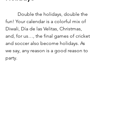
	Double the holidays, double the 
fun! Your calendar is a colorful mix of 
Diwali, Día de las Velitas, Christmas, 
and, for us…, the final games of cricket 
and soccer also become holidays. As 
we say, any reason is a good reason to 
party. 