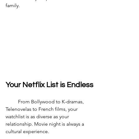
family.
Your Netflix List is Endless
	From Bollywood to K-dramas, 
Telenovelas to French films, your 
watchlist is as diverse as your 
relationship. Movie night is always a 
cultural experience.