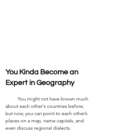
You Kinda Become an 
Expert in Geography
	You might not have known much 
about each other's countries before, 
but now, you can point to each other’s 
places on a map, name capitals, and 
even discuss regional dialects.