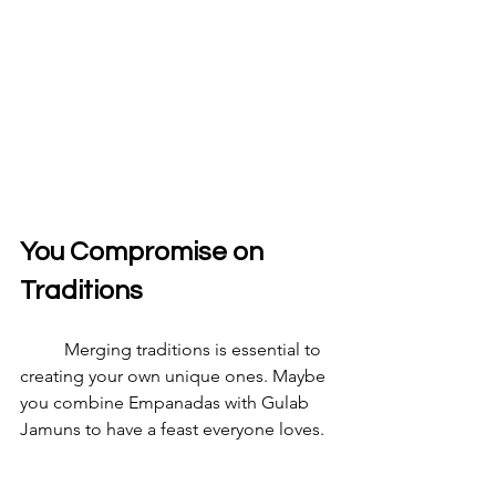
You Compromise on 
Traditions
	Merging traditions is essential to 
creating your own unique ones. Maybe 
you combine Empanadas with Gulab 
Jamuns to have a feast everyone loves.