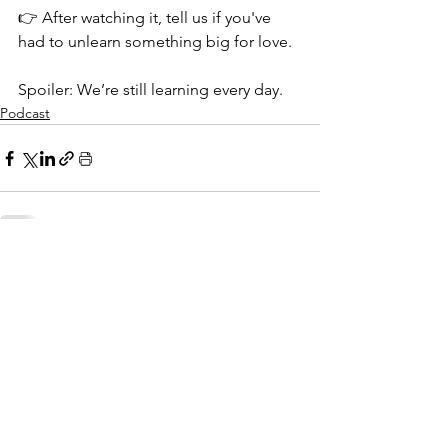
👉 After watching it, tell us if you've 
had to unlearn something big for love.
Spoiler: We’re still learning every day. 
Podcast
See All
Related Posts