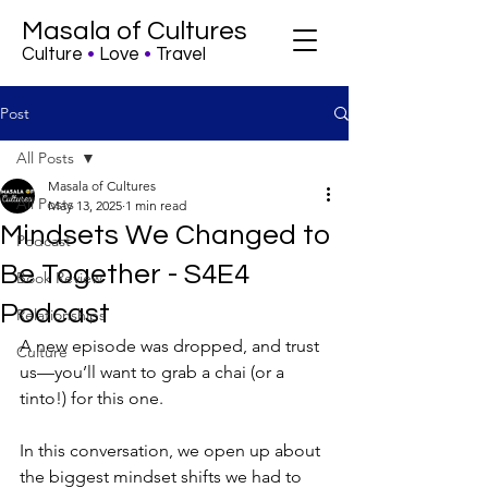
Masala of Cultures
Culture
•
Love
•
Travel
Post
All Posts
Masala of Cultures
All Posts
May 13, 2025
1 min read
Mindsets We Changed to
Podcast
Be Together - S4E4
Book Review
Podcast
Relationships
A new episode was dropped, and trust 
Culture
us—you’ll want to grab a chai (or a 
tinto!) for this one.
In this conversation, we open up about 
the biggest mindset shifts we had to 