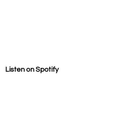
Listen on Spotify