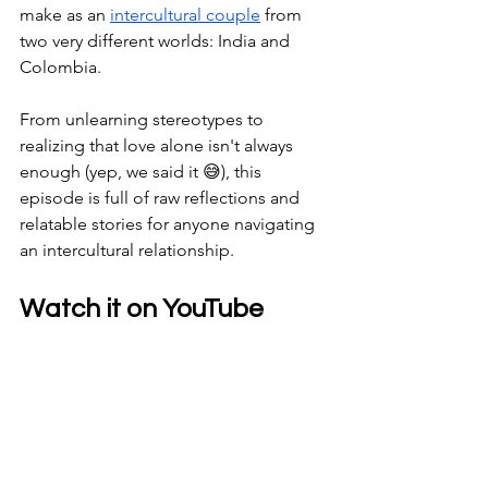
make as an 
intercultural couple
 from 
two very different worlds: India and 
Colombia. 
From unlearning stereotypes to 
realizing that love alone isn't always 
enough (yep, we said it 😅), this 
episode is full of raw reflections and 
relatable stories for anyone navigating 
an intercultural relationship.
Watch it on YouTube