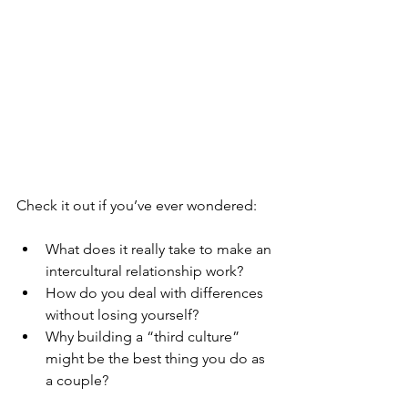
Check it out if you’ve ever wondered:
What does it really take to make an 
intercultural relationship work?
How do you deal with differences 
without losing yourself?
Why building a “third culture” 
might be the best thing you do as 
a couple?