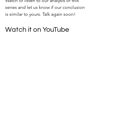
Watch or listen to our analysis of this 
series and let us know if our conclusion 
is similar to yours. Talk again soon!
Watch it on YouTube