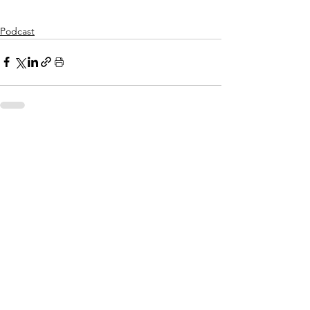
Podcast
See All
Related Posts