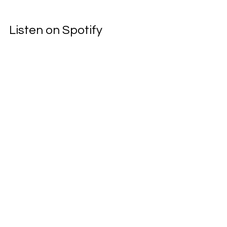
Listen on Spotify