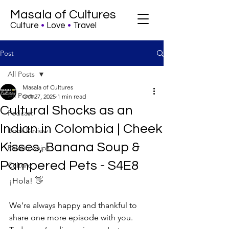
Masala of Cultures
Culture
•
Love
•
Travel
Post
All Posts
Masala of Cultures
All Posts
Oct 27, 2025
1 min read
Cultural Shocks as an
Podcast
Indian in Colombia | Cheek
Book Review
Kisses, Banana Soup &
Relationships
Pampered Pets - S4E8
Culture
¡Hola! 👋
We’re always happy and thankful to 
share one more episode with you. 