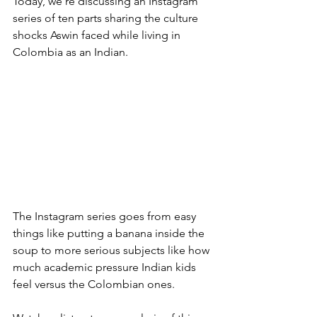
Today, we’re discussing an Instagram 
series of ten parts sharing the culture 
shocks Aswin faced while living in 
Colombia as an Indian. 
The Instagram series goes from easy 
things like putting a banana inside the 
soup to more serious subjects like how 
much academic pressure Indian kids 
feel versus the Colombian ones.