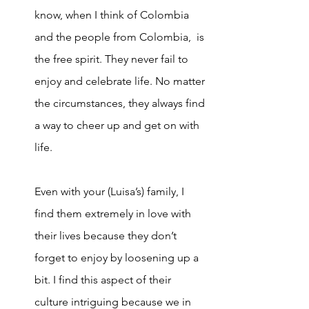
know, when I think of Colombia 
and the people from Colombia,  is 
the free spirit. They never fail to 
enjoy and celeb
rate life. No matter 
the circumstances, they always find 
a way to cheer up and get on with 
life. 
Even with your (Luisa’s) family, I 
find them extremely in love with 
their lives because they don’t 
forget to enjoy by loosening up a 
bit. I find this aspect of their 
culture intriguing because we in 