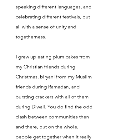
speaking different languages, and 
celebrating different festival
s, but 
all with a sense of unity and 
togetherness. 
I grew up eating plum cakes from 
my Christian friends during 
Christmas, biryani from my Muslim 
friends during Ramadan, and 
bursting crackers with all of them 
during Diwali. You do find the odd 
clash between communities then 
and there, but on the whole, 
people get together when it really 