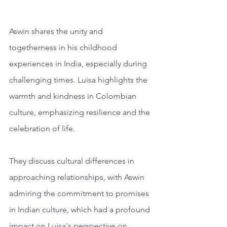
Aswin shares the unity and 
togetherness in his childhood 
experiences in India, especially during 
challenging times. Luisa highlights the 
warmth and kindness in Colombian 
culture, emphasizing resilience and the 
celebration of life. 
They discuss cultural differences in 
approaching relationships, with Aswin 
admiring the commitment to promises 
in Indian culture, which had a profound 
impact on Luisa's perspective on 