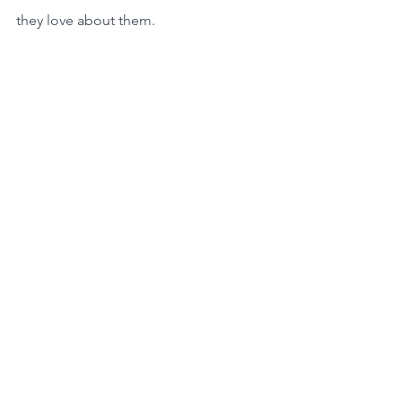
they love about them.