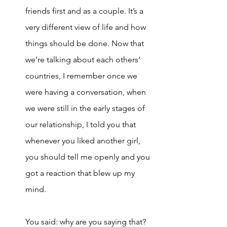
friends first and as a couple. It’s a 
very different view of life and how 
things should be done. Now that 
we’re talking about each others’ 
countries, I remember once we 
were having a conversation, when 
we were still in the early stages of 
our relationship, I told you that 
whenever you liked another girl, 
you should tell me openly and you 
got a reaction that blew up my 
mind. 
You said: why are you saying that? 