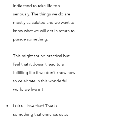
India tend to take life too 
seriously. The things we do are 
mostly calculated and we want to 
know what we will get in return to 
pursue something. 
This might sound practical but I 
feel that it doesn’t lead to a 
fulfilling life if we don’t know how 
to celebrate in this wonderful 
world we live in!
Luisa
: I love th
a
t! That is 
som
e
thing that enriches us as 