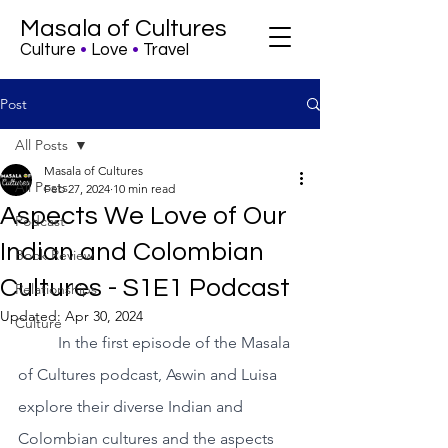
Masala of Cultures
Culture
•
Love
•
Travel
Post
All Posts
Masala of Cultures
All Posts
Feb 27, 2024
10 min read
Aspects We Love of Our
Podcast
Indian and Colombian
Book Review
Cultures - S1E1 Podcast
Relationships
Updated:
Apr 30, 2024
Culture
In the first episode of the Masala 
of Cultures podcast, Aswin and Luisa 
explore their diverse Indian and 
Colombian cultures and the aspects 