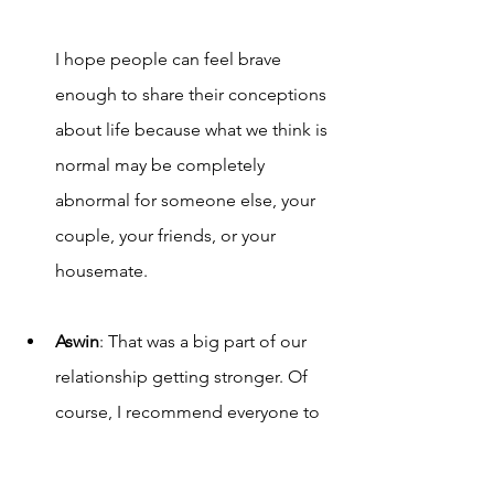
I hope people can fee
l brave 
enough to share their conceptions 
about life because what we think is 
normal may be completely 
abnormal for someone else, your 
couple, your friends, or your 
housemate. 
Aswin
: That was a big part of our 
relationship getting stronger. Of 
course, I recommend everyone to 
communicate deeply so that they 
can solve a ton of issues.