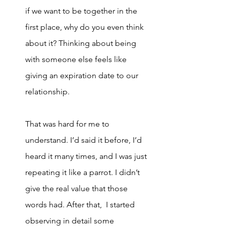
if we want to be together in the 
first place, why do you even think 
about it? Thinking about being 
with someone else feels like 
giving an expiration date to our 
relationship. 
That was hard for me to 
understand. I’d said it before, I’d 
heard it many times, and I was just 
repeating it like a parrot. I didn’t 
give the real value that those 
words had. After that,  I started 
observing in detail some 