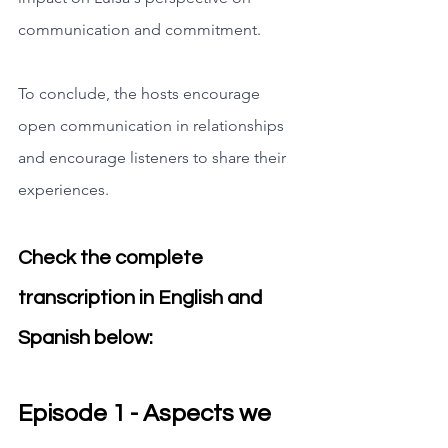
communication and commitment.
To conclude, the hosts encourage 
open communication in relationships 
and encourage listeners to share their 
experiences.
Check the complete 
transcription in English and 
Spanish below:
Episode 1 - Aspects we 