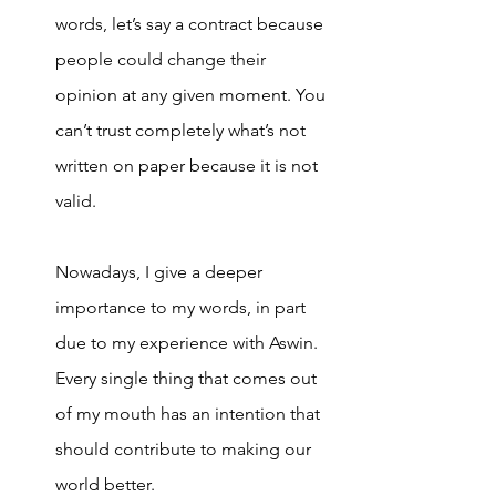
words, let’s say a contract because 
people could change their 
opinion at any given moment. You 
can’t trust completely what’s not 
written on paper because it is not 
valid. 
Nowadays, I give a deeper 
importance to my words, in part 
due to my experience with Aswin. 
Every single thing that comes out 
of my mouth has an intention that 
should contribute to making our 
world better. 