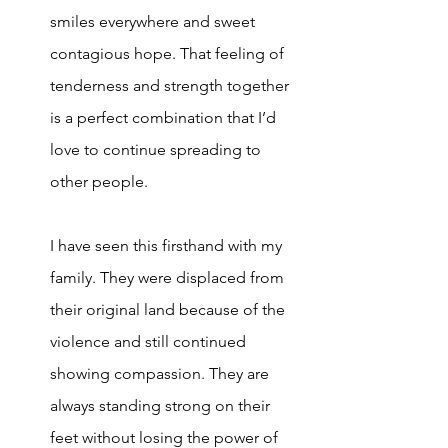
smiles everywhere and sweet 
contagious hope. That feeling of 
tenderness and strength together 
is a perfect combination that I’d 
love to continue spreading to 
other people. 
I have seen this firsthand with my 
family. They were displaced from 
their original land because of the 
violence and still continued 
showing compassion. They are 
always standing strong on their 
feet without losing the power of 