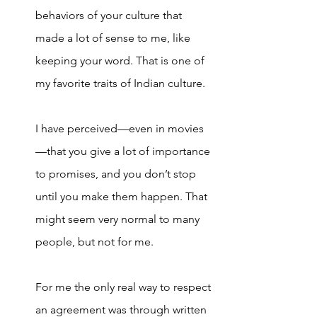
behaviors of your culture that 
made a lot of sense to me, like 
keeping your word. That is one of 
my favorite traits of Indian culture. 
I have perceived—even in movies
—that you give a lot of importance 
to promises, and you don’t stop 
until you make them happen. That 
might seem very normal to many 
people, but not for me. 
For me the only real way to respect 
an agreement was through written 