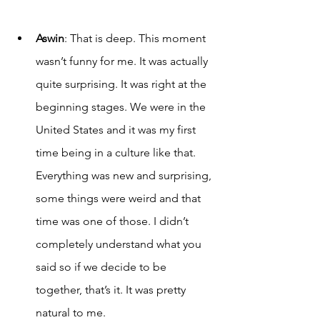
A
swin
: That is deep. This moment 
wasn’t funny for me. It was actually 
quite surprising. It was right at the 
beginning stages. We were in the 
United States and it was my first 
time being in a culture like that. 
Everything was new and surprising, 
some things were weird and that 
time was one of those. I didn’t 
completely understand what you 
said so if we decide to be 
together, that’s it. It was pretty 
natural to me. 