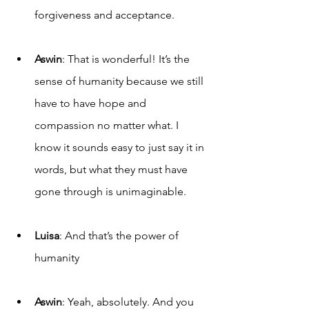
forgiveness and acceptance.
Aswin
: That is wonderful! It’s the 
sense of humanity because we still 
have to have hope and 
compassion no matter what. I 
know it sounds easy to just say it in 
words, but what they must have 
gone through is unimaginable.
Luisa
: And that’s the power of 
humanity 
Aswin
: Yeah, absolutely. And you 