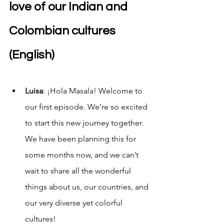
love of our Indian and 
Colombian cultures 
(English)
Luisa
: ¡Hola Masala! Welcome to 
our first episode. We’re so excited 
to start this new journey together. 
We have been planning this for 
some months now, and we can’t 
wait to share all the wonderful 
things about us, our countries, and 
our very diverse yet colorful 
cultures! 