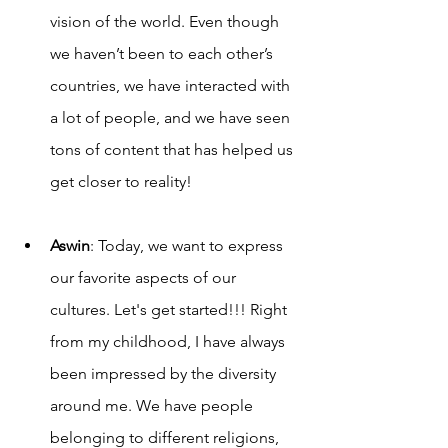
vision of the world. Even though 
we haven’t been to each other’s 
countries, we have interacted with 
a lot of people, and we have seen 
tons of content that has helped us 
get closer to reality! 
Aswin
: Today, we want to express 
our favorite aspects of our 
cultures. Let's get started!!! Right 
from my childhood, I have always 
been impressed by the diversity 
around me. We have people 
belonging to different religions, 