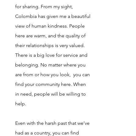
for sharing. From my sight, 
Colombia has given me a beautiful 
view of human kindness. People 
here are warm, and the quality of 
their relationships is very valued. 
There is a big love for se
rvice and 
belonging. No matter where you 
are from or how you look,  you can 
find your community here. When 
in need, people will be willing to 
help. 
Even with the harsh past that we’ve 
had as a country, you can find 