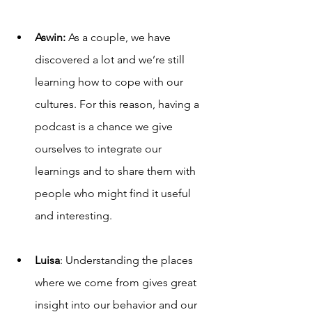
Aswin: 
As a couple, we have 
discovered a lot and we’re still 
learning how to cope with our 
cultures. For this reason, having a 
podcast is a chance we give 
ourselves to integrate our 
learnings and to share them with 
people who might find it useful 
and interesting. 
Luisa
: Understanding the places 
where we come from gives great 
insight into our behavior and our 