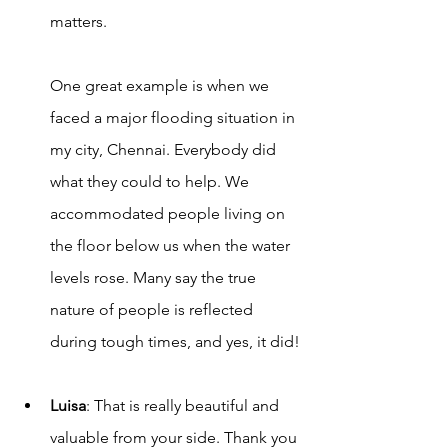
matters. 
One great example is when we 
faced a major flooding situation in 
my city, Chennai. Everybody did 
what they could to help. We 
accommodated people living on 
the floor below us when the water 
levels rose. Many say the true 
nature of people is reflected 
during tough times, and yes, it did!
Luisa
: That is really beautiful and 
valuable from your side. Thank you 