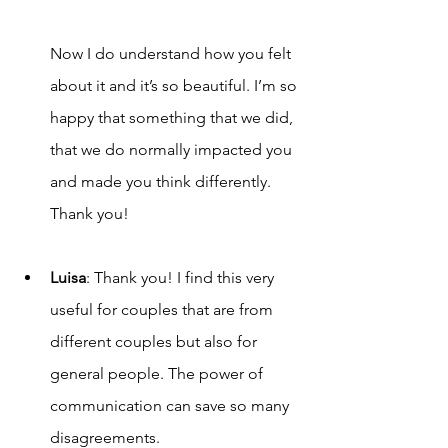
Now I do understand how you felt 
about it and it’s so beautiful. I’m so 
happy that something that we did, 
that we do normally impacted you 
and made you think differently. 
Thank you!
Luisa
: Thank you! I find this very 
useful for couples that are from 
different couples but also for 
general people. The power of 
communication can save so many 
disagreements. 